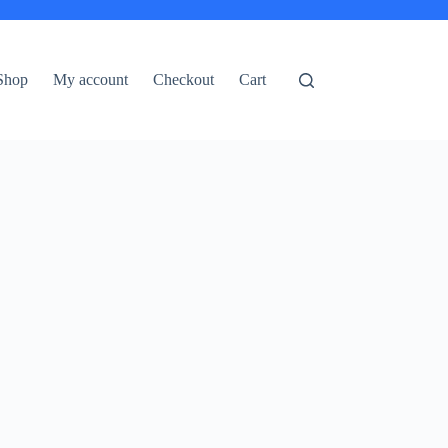
Shop
My account
Checkout
Cart