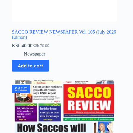
SACCO REVIEW NEWSPAPER Vol. 105 (July 2026
Edition)
KSh
40.00
KSh
70.00
Original
Current
price
price
Newspaper
was:
is:
KSh 70.00.
KSh 40.00.
Add to cart
SALE