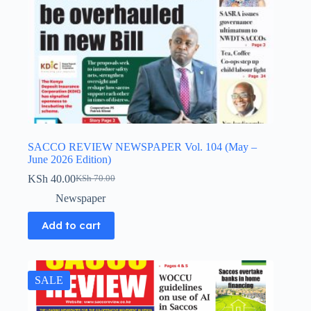
SACCO REVIEW NEWSPAPER Vol. 104 (May –
June 2026 Edition)
KSh
40.00
KSh
70.00
Original
Current
price
price
Newspaper
was:
is:
KSh 70.00.
KSh 40.00.
Add to cart
SALE