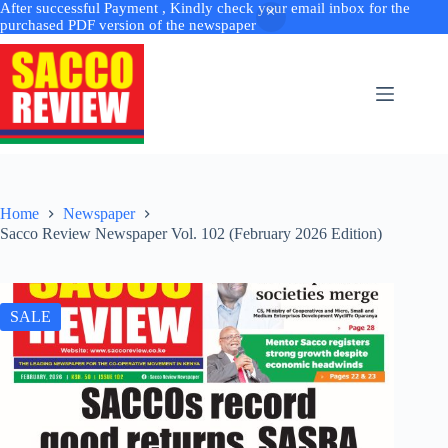
After successful Payment , Kindly check your email inbox for the
purchased PDF version of the newspaper
Skip
to
content
Home
Newspaper
Sacco Review Newspaper Vol. 102 (February 2026 Edition)
SALE