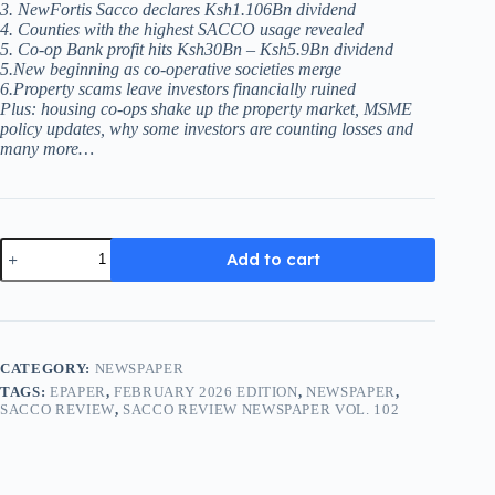
3. NewFortis Sacco declares Ksh1.106Bn dividend
4. Counties with the highest SACCO usage revealed
5. Co-op Bank profit hits Ksh30Bn – Ksh5.9Bn dividend
5.New beginning as co-operative societies merge
6.Property scams leave investors financially ruined
Plus: housing co-ops shake up the property market, MSME
policy updates, why some investors are counting losses and
many more…
Sacco
Add to cart
Review
Newspaper
Vol.
102
(February
2026
CATEGORY:
NEWSPAPER
Edition)
TAGS:
EPAPER
,
FEBRUARY 2026 EDITION
,
NEWSPAPER
,
quantity
SACCO REVIEW
,
SACCO REVIEW NEWSPAPER VOL. 102