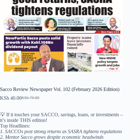
Sacco Review Newspaper Vol. 102 (February 2026 Edition)
KSh
40.00
KSh
70.00
Original
Current
price
price
was:
is:
💡 If it touches your SACCO, savings, loans, or investments –
KSh 70.00.
KSh 40.00.
it’s inside THIS edition!
Top Headlines:
1. SACCOs post strong returns as SASRA tightens regulations
2. Mentor Sacco grows despite economic headwinds