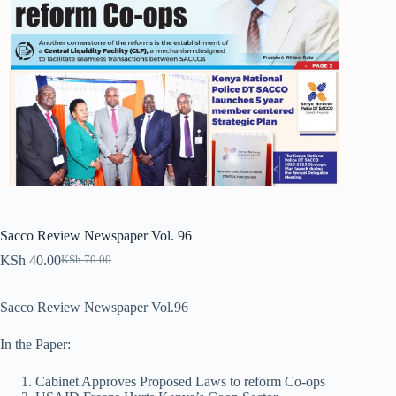
Sacco Review Newspaper Vol. 96
KSh
40.00
KSh
70.00
Original
Current
price
price
was:
is:
Sacco Review Newspaper Vol.96
KSh 70.00.
KSh 40.00.
In the Paper:
Cabinet Approves Proposed Laws to reform Co-ops